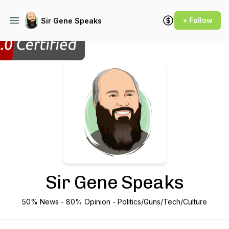
+ Follow
Sir Gene Speaks
Podcast Background Image
Sir Gene Speaks
50% News - 80% Opinion - Politics/Guns/Tech/Culture