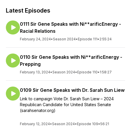
Latest Episodes
0111 Sir Gene Speaks with Ni**arificEnergy -
Racial Relations
February 24, 2024
•
Season 2024
•
Episode 111
•
2:55:24
0110 Sir Gene Speaks with Ni**arificEnergy -
Prepping
February 13, 2024
•
Season 2024
•
Episode 110
•
1:58:27
0109 Sir Gene Speaks with Dr. Sarah Sun Liew
Link to campaign Vote Dr. Sarah Sun Liew – 2024
Republican Candidate for United States Senate
(sarahsenator.org)
February 12, 2024
•
Season 2024
•
Episode 109
•
56:21