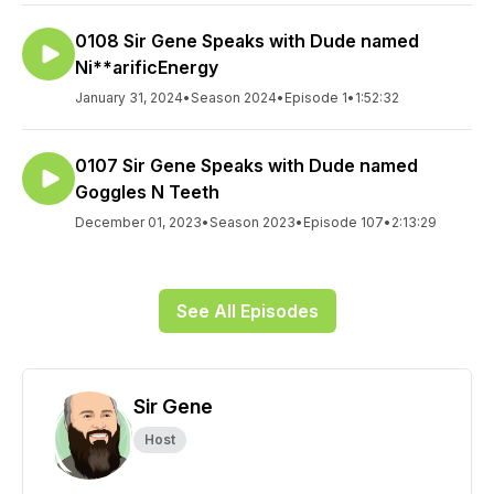
0108 Sir Gene Speaks with Dude named
Ni**arificEnergy
January 31, 2024
•
Season 2024
•
Episode 1
•
1:52:32
0107 Sir Gene Speaks with Dude named
Goggles N Teeth
December 01, 2023
•
Season 2023
•
Episode 107
•
2:13:29
See All Episodes
Sir Gene
Host