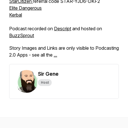
StarCitizen
referral code STAR-YJD6-DKF2
Elite Dangerous
Kerbal
Podcast recorded on
Descript
and hosted on
BuzzSprout
Story Images and Links are only visible to Podcasting
2.0 Apps - see all the
...
Sir Gene
Host