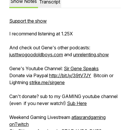
Show Notes
Transcript
Support the show
I recommend listening at 1.25X
And check out Gene's other podcasts:
justtwogoodoldboys.com
and
unrelenting.show
Gene's Youtube Channel:
Sir Gene Speaks
Donate via Paypal
http://bit.ly/39tV7JY
Bitcoin or
Lightning
strike.me/sirgene
Can't donate? sub to my GAMING youtube channel
(even if you never watch!)
Sub Here
Weekend Gaming Livestream
atlasrandgaming
onTwitch