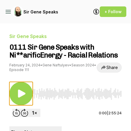
+ Follow
Sir Gene Speaks
Sir Gene Speaks
0111 Sir Gene Speaks with
Ni**arificEnergy - Racial Relations
February 24, 2024
•
Gene Naftulyev
•
Season 2024
•
Share
Episode 111
Use Left/Right to seek, Home/End to jump to st
0:00
|
2:55:24