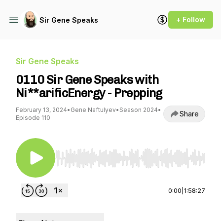
+ Follow
Sir Gene Speaks
Sir Gene Speaks
0110 Sir Gene Speaks with
Ni**arificEnergy - Prepping
February 13, 2024
•
Gene Naftulyev
•
Season 2024
•
Share
Episode 110
Use Left/Right to seek, Home/End to jump to st
0:00
|
1:58:27