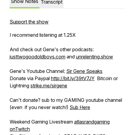
Show Notes
Transcript
Support the show
I recommend listening at 1.25X
And check out Gene's other podcasts:
justtwogoodoldboys.com
and
unrelenting.show
Gene's Youtube Channel:
Sir Gene Speaks
Donate via Paypal
http://bit.ly/39tV7JY
Bitcoin or
Lightning
strike.me/sirgene
Can't donate? sub to my GAMING youtube channel
(even if you never watch!)
Sub Here
Weekend Gaming Livestream
atlasrandgaming
onTwitch