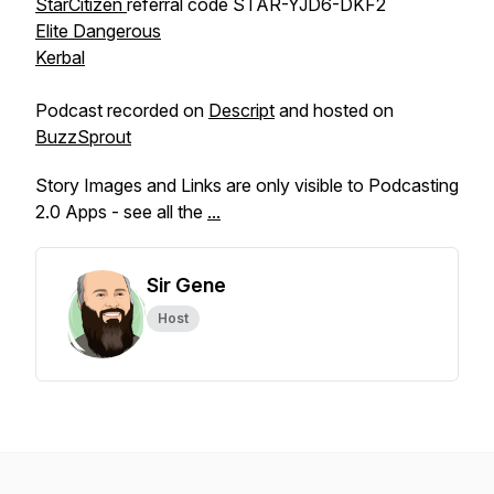
StarCitizen
referral code STAR-YJD6-DKF2
Elite Dangerous
Kerbal
Podcast recorded on
Descript
and hosted on
BuzzSprout
Story Images and Links are only visible to Podcasting
2.0 Apps - see all the
...
Sir Gene
Host