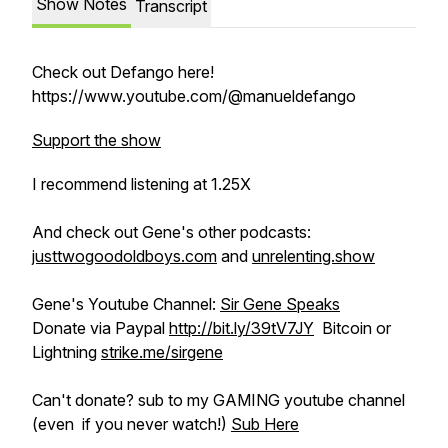
Show Notes
Transcript
Check out Defango here!
https://www.youtube.com/@manueldefango
Support the show
I recommend listening at 1.25X
And check out Gene's other podcasts:
justtwogoodoldboys.com
and
unrelenting.show
Gene's Youtube Channel:
Sir Gene Speaks
Donate via Paypal
http://bit.ly/39tV7JY
Bitcoin or
Lightning
strike.me/sirgene
Can't donate? sub to my GAMING youtube channel
(even if you never watch!)
Sub Here