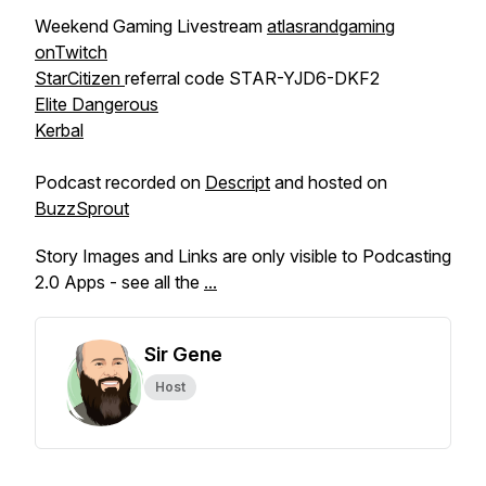
Weekend Gaming Livestream
atlasrandgaming
onTwitch
StarCitizen
referral code STAR-YJD6-DKF2
Elite Dangerous
Kerbal
Podcast recorded on
Descript
and hosted on
BuzzSprout
Story Images and Links are only visible to Podcasting
2.0 Apps - see all the
...
Sir Gene
Host