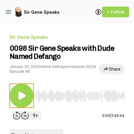
+ Follow
Sir Gene Speaks
Sir Gene Speaks
0098 Sir Gene Speaks with Dude
Named Defango
January 26, 2023
•
Gene Naftulyev
•
Season 2023
•
Share
Episode 98
Use Left/Right to seek, Home/End to jump to st
0:00
|
1:45:04